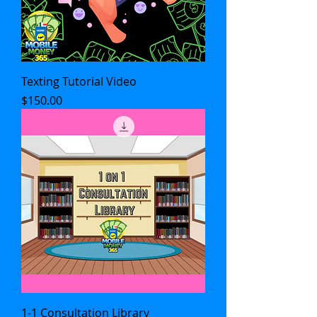
Texting Tutorial Video
Price
$150.00
1-1 Consultation Library