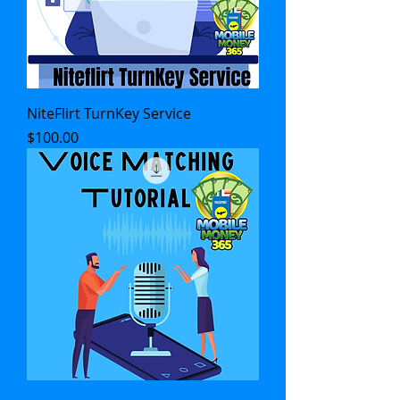
NiteFlirt TurnKey Service
Price
$100.00