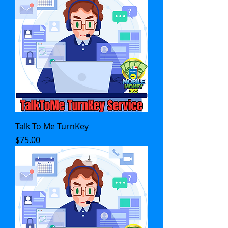
Talk To Me TurnKey
Price
$75.00