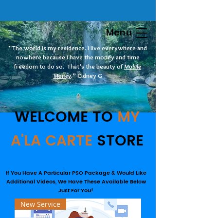
Menu
“The world is my residence. I live everywhere and
nowhere because I have the money and time
freedom to do so. That’s the beauty of
Mobile
Money
.” Cidney G
WELCOME TO
MY
A'LA CARTE
STORE
If You Have A Particular PSO Package & Would Like
Additional Videos, We Have These Available Below
Just For You!
New Service