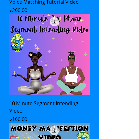
Voice Matching Tutorial Video
Price
$200.00
10 Minute Segment Intending
Video
Price
$100.00