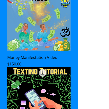
Money Manifestation Video
Price
$150.00