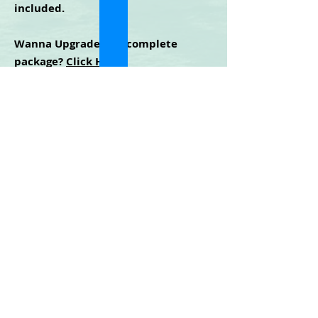
included.
Wanna Upgrade to a complete
package?
Click Here
.
Cidney Green
©2025 | All Rights Reserved
Privacy Policy - Terms & Conditions - Disclaimer
For any technical issues with the website or
training, contact
mm365help@gmail.com
LOGIN