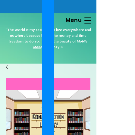
Menu
“The world is my residence. I live everywhere and
nowhere because I have the money and time
freedom to do so. That’s the beauty of
Mobile
Money
.” Cidney G