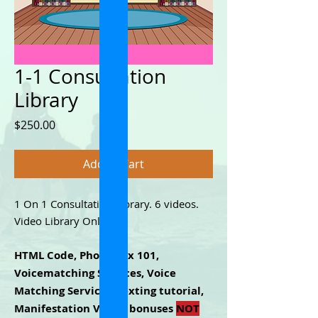
1-1 Consultation
Library
Price
$250.00
Add to Cart
1 On 1 Consultation Library. 6 videos.
Video Library Only.
HTML Code, Phone Sex 101,
Voicematching Services, Voice
Matching Services, texting tutorial,
Manifestation Video, bonuses
NOT