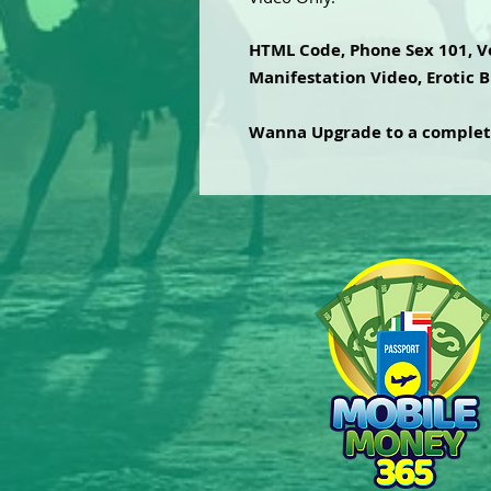
HTML Code, Phone Sex 101, Vo
Manifestation Video, Erotic B
Wanna Upgrade to a comple