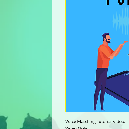
Voice Matching Tutorial Video.
Video Only.