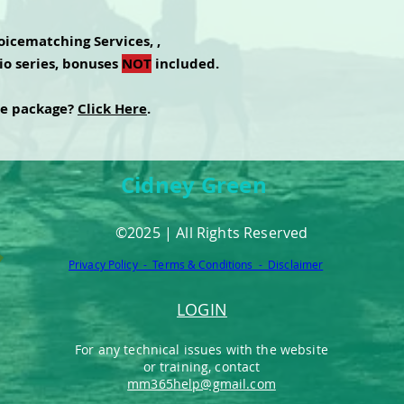
icematching Services, ,
io series, bonuses
NOT
included.
te package?
Click Here
.
Cidney Green
©2025 | All Rights Reserved
Privacy Policy - Terms & Conditions - Disclaimer
LOGIN
For any technical issues with the website
or training, contact
mm365help@gmail.com