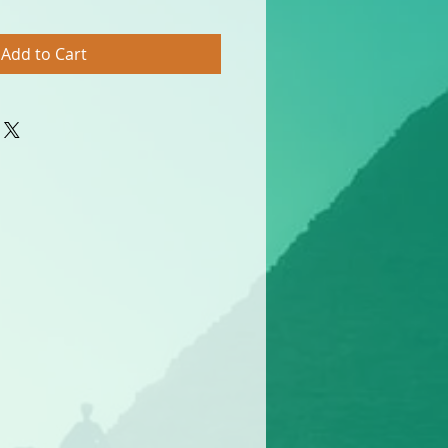
Add to Cart