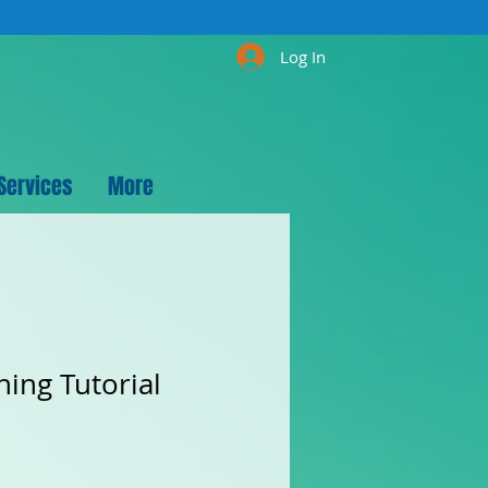
Log In
Services
More
hing Tutorial