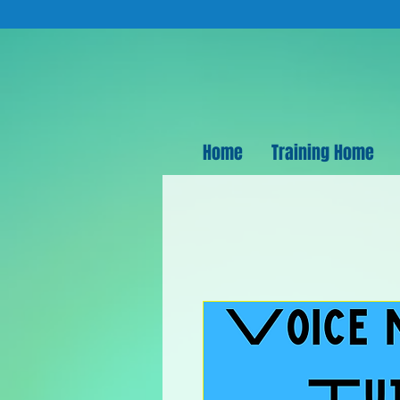
Home
Training Home