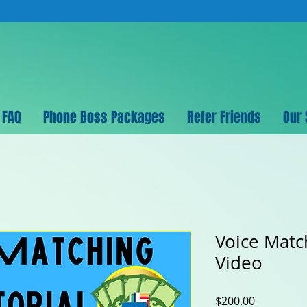
FAQ
Phone Boss Packages
Refer Friends
Our 
Voice Matc
Video
Price
$200.00