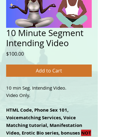
10 Minute Segment
Intending Video
Price
$100.00
Add to Cart
10 min Seg. Intending Video.
Video Only.
HTML Code, Phone Sex 101,
Voicematching Services, Voice
Matching tutorial, Manifestation
Video, Erotic Bio series, bonuses
NOT