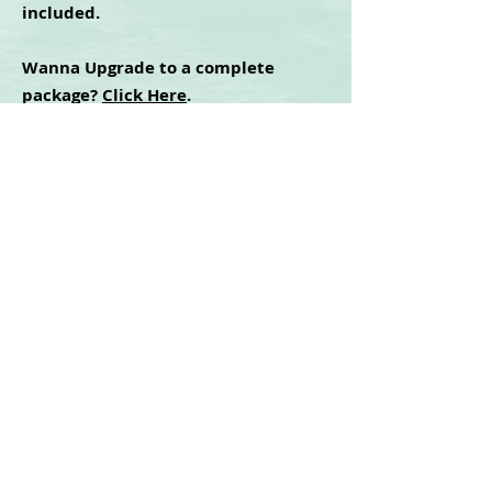
included.
Wanna Upgrade to a complete
package?
Click Here
.
Cidney Green
©2025 | All Rights Reserved
Privacy Policy - Terms & Conditions - Disclaimer
For any technical issues with the website or
training, contact
mm365help@gmail.com
LOGIN