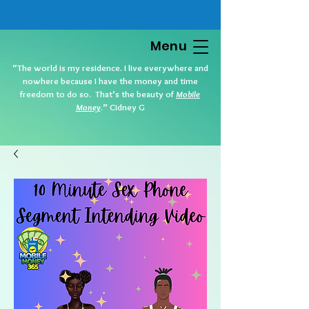
Menu
“The world is my residence. I live everywhere and
nowhere because I have the money and time
freedom to do so. That’s the beauty of
Mobile
Money
.” Cidney G