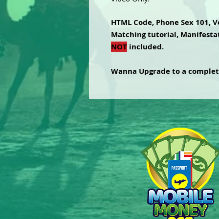
HTML Code, Phone Sex 101, V
Matching tutorial, Manifestat
NOT
included.
Wanna Upgrade to a comple