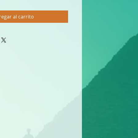
egar al carrito