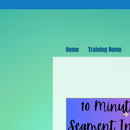
Home
Training Home