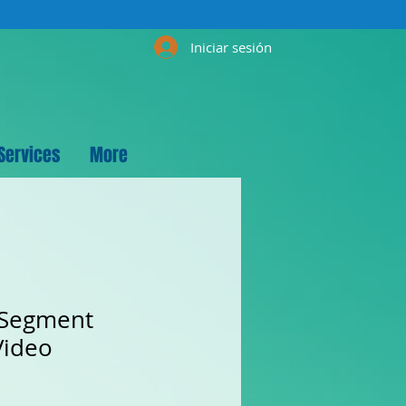
Iniciar sesión
Services
More
 Segment
Video