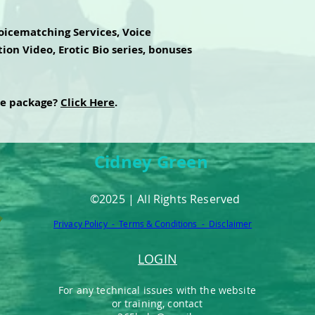
oicematching Services, Voice
ion Video, Erotic Bio series, bonuses
te package?
Click Here
.
Cidney Green
©2025 | All Rights Reserved
Privacy Policy - Terms & Conditions - Disclaimer
LOGIN
For any technical issues with the website
or training, contact