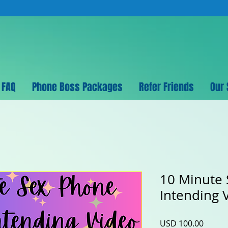
FAQ
Phone Boss Packages
Refer Friends
Our 
10 Minute
Intending 
Precio
USD 100.00