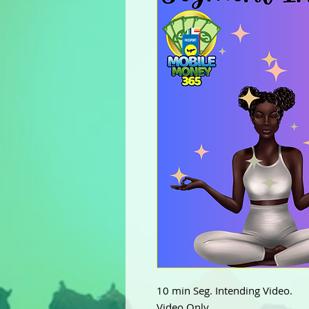
10 min Seg. Intending Video.
Video Only.