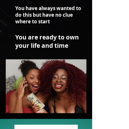
You have always wanted to
do this but have no clue
where to start
You are ready to own
your life and time