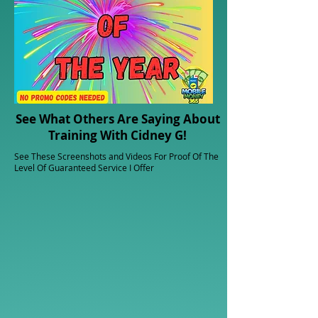
See What Others Are Saying About
Training With Cidney G!
See These Screenshots and Videos For Proof Of The
Level Of Guaranteed Service I Offer