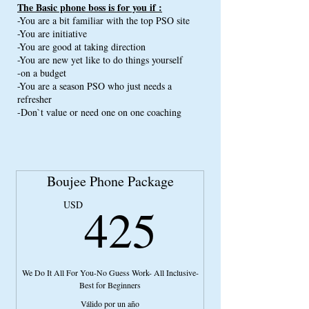
The Basic phone boss is for you if :
Plug on Best Erotic Bio Writers
-You are a bit familiar with the top PSO site
-You are initiative
Plug on Best HTML coders
-You are good at taking direction
Model Selection Tutorial
-You are new yet like to do things yourself
-on a budget
Access to the Best Model Content Site
-You are a season PSO who just needs a
40 Min Money Manifestation Video
refresher
-Don`t value or need one on one coaching
10 Min Segment intending Video
Texting Tutorial
This package has the value of $500.00
Boujee Phone Package
425US
425
USD
We Do It All For You-No Guess Work- All Inclusive-
Best for Beginners
Válido por un año