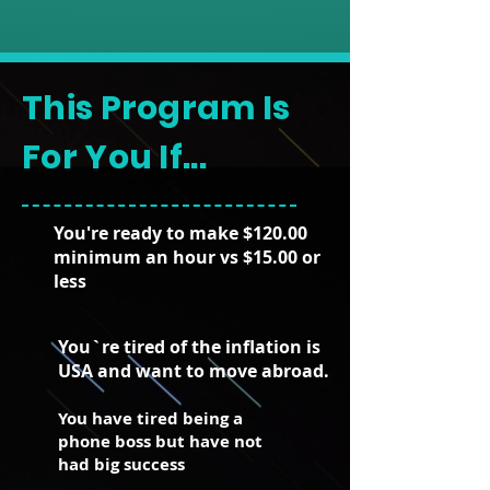
This Program Is
For You If...
You're ready to make $120.00
minimum an hour vs $15.00 or
less
You`re tired of the inflation is
USA and want to move abroad.
You have tired being a
phone boss but have not
had big success