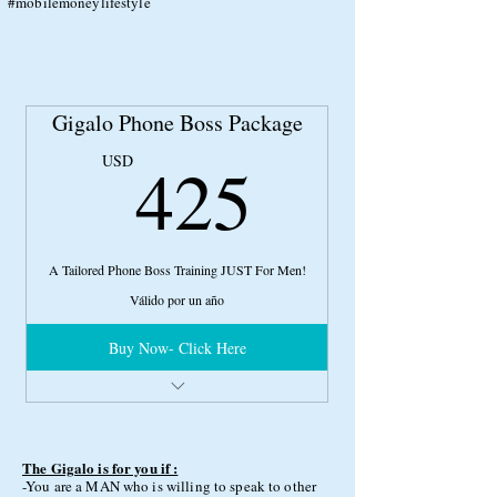
#mobilemoneylifestyle
Gigalo Phone Boss Package
425US
425
USD
A Tailored Phone Boss Training JUST For Men!
Válido por un año
Buy Now- Click Here
1 hour interview with Top Male PSO Fred
Scarf
Full Phone Boss Package (PSO 101 Course,
ETC)
The Gigalo is for you if :
-You are a MAN who is willing to speak to other
1 Hour Consultation with Phone Boss Expert