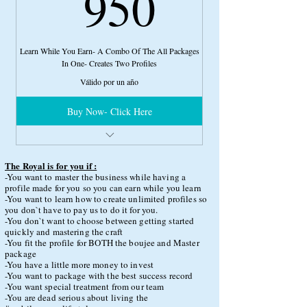
950US
950
Learn While You Earn- A Combo Of The All Packages
In One- Creates Two Profiles
Válido por un año
Buy Now- Click Here
Full Basic Phone Boss
Full Boujee Phone Boss
The Royal is for you if :
Full Master Phone Boss
-You want to master the business while having a
profile made for you so you can earn while you learn
4 Hours of Consultation Time
-You want to learn how to create unlimited profiles so
you don`t have to pay us to do it for you.
Royal Customer Service
-You don`t want to choose between getting started
quickly and mastering the craft
More Model Options
-You fit the profile for BOTH the boujee and Master
package
Expedited Services
-You have a little more money to invest
Direct Access to Cidney G via Whatsapp
-You want to package with the best success record
-You want special treatment from our team
-You are dead serious about living the