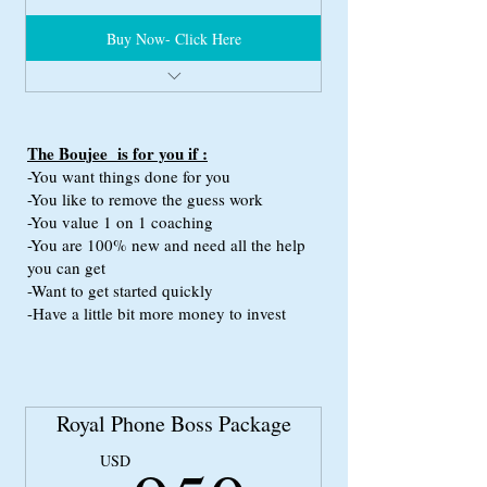
Buy Now- Click Here
Full Phone Boss Package
Custom Niteflirt HTML Coding
Custom Erotic Bio
The Boujee is for you if :
Professional Voice Matching
-You want things done for you
-You like to remove the guess work
(we match your voice with the perfect model
-You value 1 on 1 coaching
for your
-You are 100% new and need all the help
phone boss profile)
you can get
1 Hour Consultation with phone boss Expert
-Want to get started quickly
-Have a little bit more money to invest
This package has the value of $999.99
Royal Phone Boss Package
USD