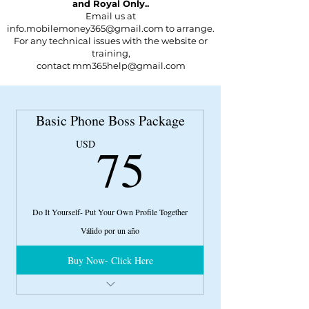
and Royal Only..
Email us at
info.mobilemoney365@gmail.com to arrange.
For any technical issues with the website or
training,
contact
mm365help@gmail.com
Basic Phone Boss Package
75USD
75
USD
Do It Yourself- Put Your Own Profile Together
Válido por un año
Buy Now- Click Here
Phone Actor 101 Course
Niteflirt Navigation Video