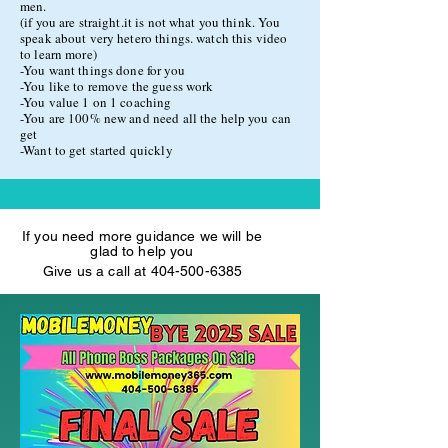
men.
(if you are straight.it is not what you think. You
Custom Niteflirt HTML Coding
speak about very hetero things. watch this video
to learn more)
Custom Erotic Bio
-You want things done for you
Professional Voice Matching
-You like to remove the guess work
-You value 1 on 1 coaching
We match your voice with the perfect
-You are 100% new and need all the help you can
get
model!!!!!
-Want to get started quickly
This package has the value of $999.99
If you need more guidance we will be
glad to help you
Give us a call at
404-500-6385