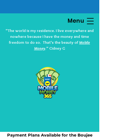
Menu
“The world is my residence. I live everywhere and
nowhere because I have the money and time
freedom to do so. That’s the beauty of
Mobile
Money
.” Cidney G
Payment Plans Available for the Boujee