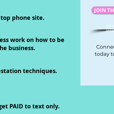
JOIN T
 top phone site.
get a
servi
ess work on how to be
the business.
Connec
today t
tation techniques.
et PAID to text only.