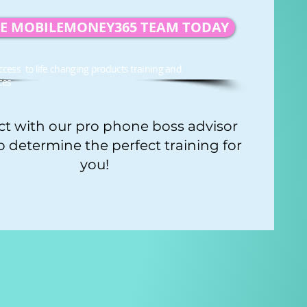
HE MOBILEMONEY365 TEAM TODAY
ccess to life changing products training and
ces
t with our pro phone boss advisor
o determine the perfect training for
you!