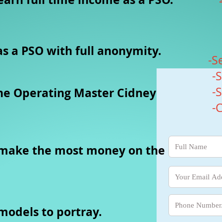
s a PSO with full anonymity.
-S
-
-
ne Operating Master Cidney
-
 make the most money on the
 models to portray.