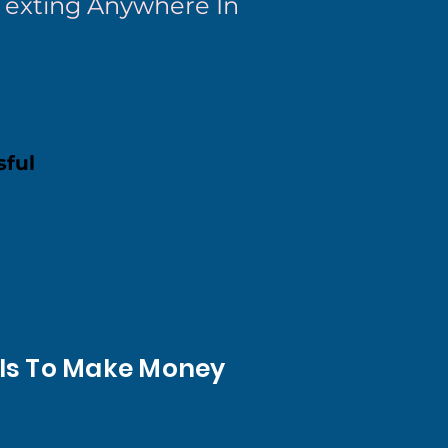
 Texting Anywhere In
sful
t Is To Make Money