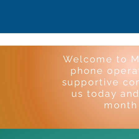
Welcome to M
phone operat
supportive co
us today and
month 