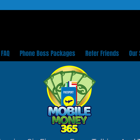
FAQ
Phone Boss Packages
Refer Friends
Our 