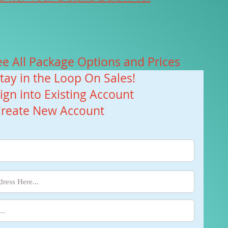
ee All Package Options and Prices
Stay in the Loop On Sales!
Sign into Existing Account
Create New Account