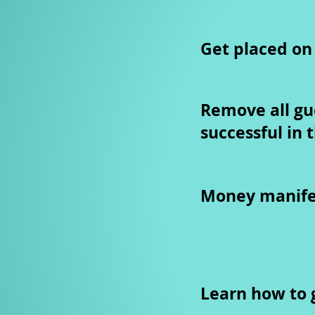
Get placed on
Remove all gu
successful in 
Money manifes
Learn how to g