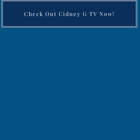
Check Out Cidney G TV Now!