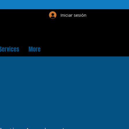
Iniciar sesión
Services
More