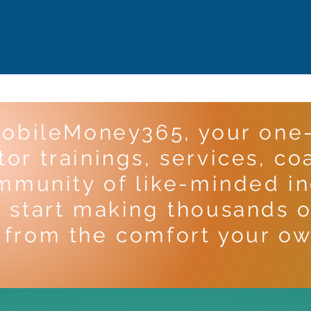
obileMoney365, your one-
or trainings, services, co
mmunity of like-minded ind
 start making thousands o
from the comfort your ow