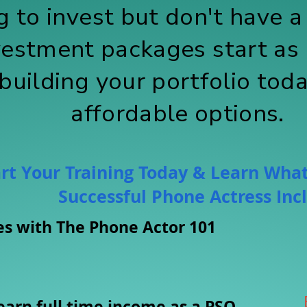
 to invest but don't have a 
vestment packages start as 
 building your portfolio tod
affordable options.
rt Your Training Today & Learn What
Successful Phone Actress Inc
pes with The Phone Actor 101
earn full time income as a PSO.