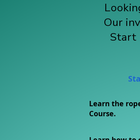
Looking
Our in
Start
Sta
​Learn the ro
Course.
Learn how to 