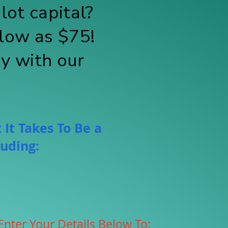
lot capital?
low as $75!
ay with our
 It Takes To Be a
luding:
Enter Your Details Below To: