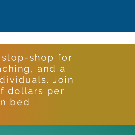
stop-shop for
aching, and a
ividuals. Join
f dollars per
n bed.