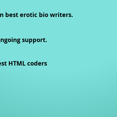
n best erotic bio writers.
ongoing support.
est HTML coders