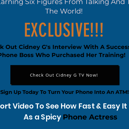
Earning Six Figures From Talking And
The World!
EXCLUSIVE!!!
k Out Cidney G's Interview With A Succes
Phone Boss Who Purchased Her Training!
Check Out Cidney G TV Now!
Sign Up Today To Turn Your Phone Into An ATM!
ort Video To See How Fast & Easy I
As a Spicy
Phone Actress