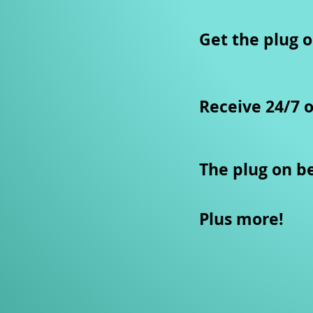
​Get the plug o
Receive 24/7 
The plug on b
Plus more!