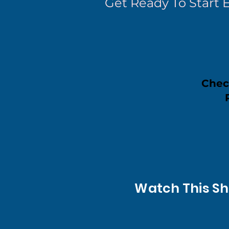
Get Ready To Start 
Chec
Watch This Sh