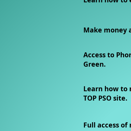
​Make money a
Access to Pho
Green.
Learn how to
TOP PSO site.
Full access of