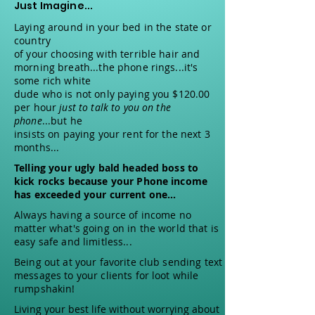
Just Imagine...
Laying around in your bed in the state or
country
of your choosing with terrible hair and
morning breath...the phone rings...it's
some rich white
dude who is not only paying you $120.00
per hour
just to talk to you on the
phone
...but he
insists on paying your rent for the next 3
months...
Telling your ugly bald headed boss to
kick rocks because your Phone income
has exceeded your current one...
Always having a source of income no
matter what's going on in the world that is
easy safe and limitless...
Being out at your favorite club sending text
messages to your clients for loot while
rumpshakin!
Living your best life without worrying about