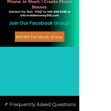
Phone. In Short: I Create Phone
Bosses.
Contact Us: Text "FAQ" to
404-500-6385
or
info.mobilemoney365.com
Join Our Facebook Group!
MM365 Facebook Group
📌 Frequently Asked Questions