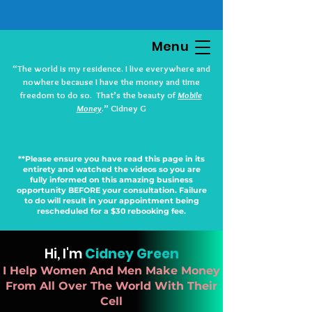
Menu
“The world is my residence. I live everywhere and
nowhere because I have the money and time
freedom to do so. That’s the beauty of
Mobile
Money
.” Cidney G
**Please ensure you have read this page in its
entirety and watched the videos so you are
fully informed on this amazing business
opportunity BEFORE your consultation. Failure
to do will result in your appointment being
rescheduled for a $30 rebooking fee.
Hi, I'm
Cidney Green
I Help Women And Men Make Money
From All Over The World With Their
Cell