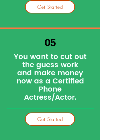
Get Started
05
You want to cut out
the guess work
and make money
now as a Certified
Phone
Actress/Actor.
Get Started