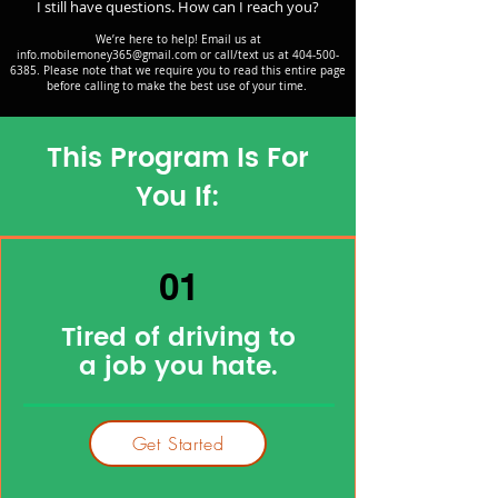
I still have questions. How can I reach you?
We’re here to help! Email us at
info.mobilemoney365@gmail.com
or call/text us at
404-500-
6385
. Please note that we require you to read this entire page
before calling to make the best use of your time.
This Program Is For
You If:
01
Tired of driving to
a job you hate.
Get Started