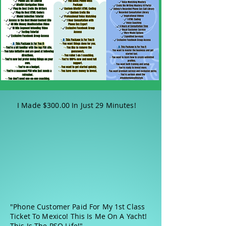
I Made $300.00 In Just 29 Minutes!
"Phone Customer Paid For My 1st Class
Ticket To Mexico! This Is Me On A Yacht!
This Is The PSO Life!"