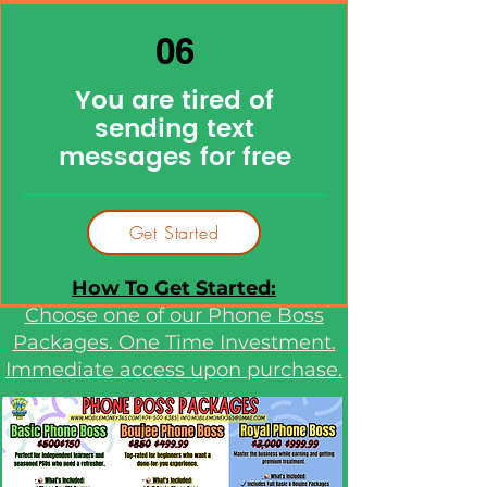
06
You are tired of
sending text
messages for free
Get Started
How To Get Started:
Choose one of our Phone Boss
Packages. One Time Investment.
Immediate access upon purchase.