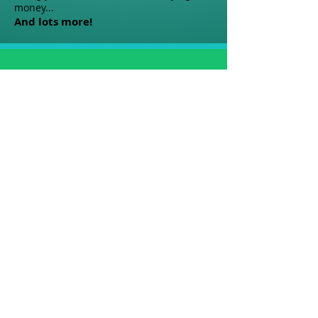
money...
And lots more!
People Who Invested in
Themselves