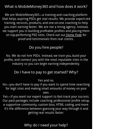
What is MobileMoney365 and how does it work?
We are MobileMoney365—a training and coaching platform
that helps aspiring PSOs get real results. We provide expert-led
training, services, products, and one-on-one coaching to help
you start earning faster. We are not a hiring agency. Instead,
we support you in building profitable profiles and placing them
on top-performing PSO sites. Check out our
Home Page
for
proof and testimonials from real clients.
Do you hire people?
No. We do not hire PSOs. Instead, we train you, build your
profile, and connect you with the most reputable sites in the
industry so you can begin earning independently.
Do I have to pay to get started? Why?
Yes and no.
No—you don’t have to pay if you want to spend time searching
for legit sites and making small amounts of money on your
own.
Yes—if you want our expert support to fast-track your success.
Our paid packages include coaching, professional profile setup,
a supportive community, custom bios, HTML coding, and more.
It’s the difference between guessing your way through it and
getting real results faster.
Why do I need your help?