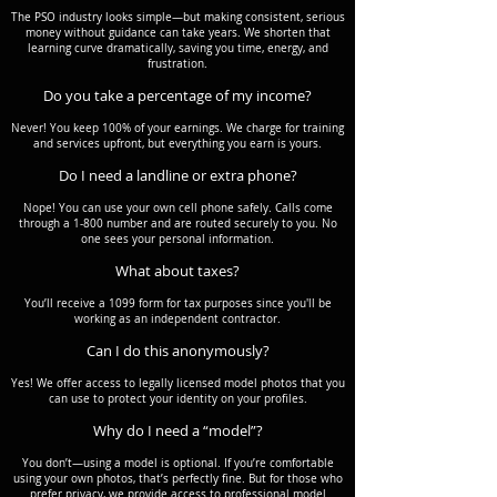
The PSO industry looks simple—but making consistent, serious
money without guidance can take years. We shorten that
learning curve dramatically, saving you time, energy, and
frustration.
Do you take a percentage of my income?
Never! You keep 100% of your earnings. We charge for training
and services upfront, but everything you earn is yours.
Do I need a landline or extra phone?
Nope! You can use your own cell phone safely. Calls come
through a 1-800 number and are routed securely to you. No
one sees your personal information.
What about taxes?
You’ll receive a 1099 form for tax purposes since you'll be
working as an independent contractor.
Can I do this anonymously?
Yes! We offer access to legally licensed model photos that you
can use to protect your identity on your profiles.
Why do I need a “model”?
You don’t—using a model is optional. If you’re comfortable
using your own photos, that’s perfectly fine. But for those who
prefer privacy, we provide access to professional model