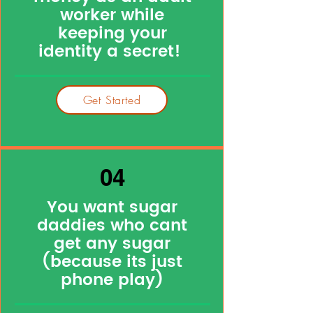
worker while
keeping your
identity a secret!
Get Started
04
You want sugar
daddies who cant
get any sugar
(because its just
phone play)