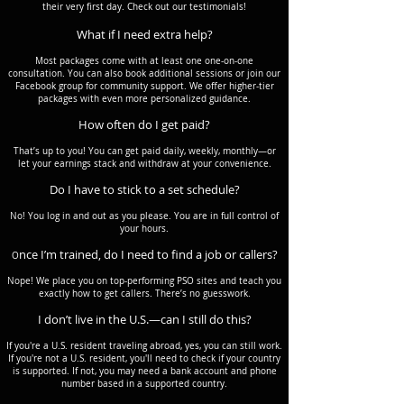
their very first day. Check out our testimonials!
What if I need extra help?
Most packages come with at least one one-on-one
consultation. You can also book additional sessions or join our
Facebook group for community support. We offer higher-tier
packages with even more personalized guidance.
How often do I get paid?
That’s up to you! You can get paid daily, weekly, monthly—or
let your earnings stack and withdraw at your convenience.
Do I have to stick to a set schedule?
No! You log in and out as you please. You are in full control of
your hours.
nce I’m trained, do I need to find a job or callers?
O
Nope! We place you on top-performing PSO sites and teach you
exactly how to get callers. There’s no guesswork.
I don’t live in the U.S.—can I still do this?
If you're a U.S. resident traveling abroad, yes, you can still work.
If you're not a U.S. resident, you'll need to check if your country
is supported. If not, you may need a bank account and phone
number based in a supported country.