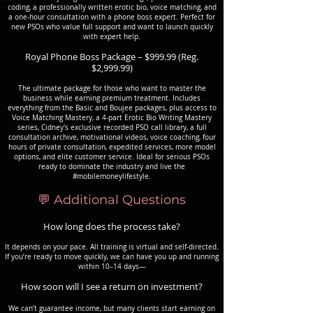
coding, a professionally written erotic bio, voice matching, and
a one-hour consultation with a phone boss expert. Perfect for
new PSOs who value full support and want to launch quickly
with expert help.
Royal Phone Boss Package – $999.99 (Reg.
$2,999.99)
The ultimate package for those who want to master the
business while earning premium treatment. Includes
everything from the Basic and Boujee packages, plus access to
Voice Matching Mastery, a 4-part Erotic Bio Writing Mastery
series, Cidney's exclusive recorded PSO call library, a full
consultation archive, motivational videos, voice coaching, four
hours of private consultation, expedited services, more model
options, and elite customer service. Ideal for serious PSOs
ready to dominate the industry and live the
#mobilemoneylifestyle.
💬 Additional Questions
How long does the process take?
It depends on your pace. All training is virtual and self-directed.
If you’re ready to move quickly, we can have you up and running
within 10–14 days—
How soon will I see a return on investment?
We can’t guarantee income, but many clients start earning on