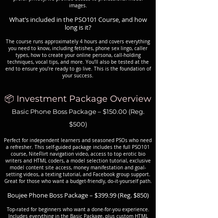
images.
What’s included in the PSO101 Course, and how
long is it?
The course runs approximately 4 hours and covers everything
you need to know, including fetishes, phone sex lingo, caller
types, how to create your online persona, call-holding
techniques, vocal tips, and more. You’ll also be tested at the
end to ensure you’re ready to go live. This is the foundation of
your success.
📦 Investment Package Overview
Basic Phone Boss Package – $150.00 (Reg.
$500)
Perfect for independent learners and seasoned PSOs who need
a refresher. This self-guided package includes the full PSO101
course, NiteFlirt navigation video, access to top erotic bio
writers and HTML coders, a model selection tutorial, exclusive
model content site access, money manifestation and goal-
setting videos, a texting tutorial, and Facebook group support.
Great for those who want a budget-friendly, do-it-yourself path.
Boujee Phone Boss Package – $399.99 (Reg. $850)
Top-rated for beginners who want a done-for-you experience.
Includes everything in the Basic Package, plus custom HTML