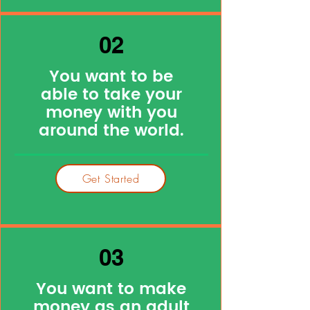
02
You want to be
able to take your
money with you
around the world.
Get Started
03
You want to make
money as an adult