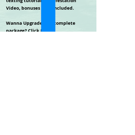
texting tutorial, Manifestation
Video, bonuses
NOT
included.
Wanna Upgrade to a complete
package?
Click Here
.
Cidney Green
©2025 | All Rights Reserved
Privacy Policy - Terms & Conditions - Disclaimer
For any technical issues with the website or
training, contact
mm365help@gmail.com
LOGIN