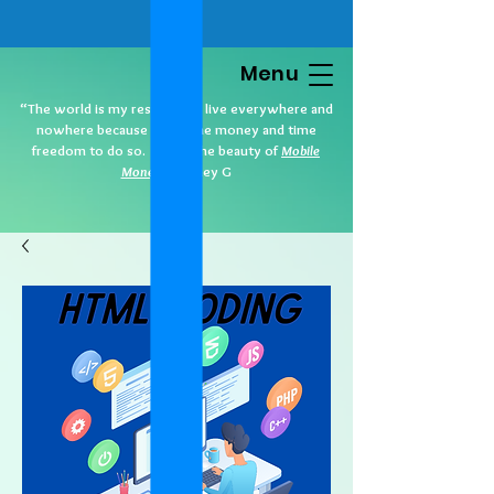
Menu
“The world is my residence. I live everywhere and
nowhere because I have the money and time
freedom to do so. That’s the beauty of
Mobile
Money
.” Cidney G