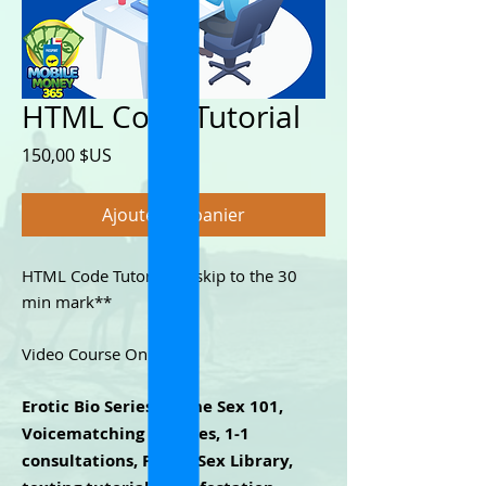
HTML Code Tutorial
Prix
150,00 $US
Ajouter au panier
HTML Code Tutorial. **skip to the 30
min mark**
Video Course Only.
Erotic Bio Series, Phone Sex 101,
Voicematching Services, 1-1
consultations, Phone Sex Library,